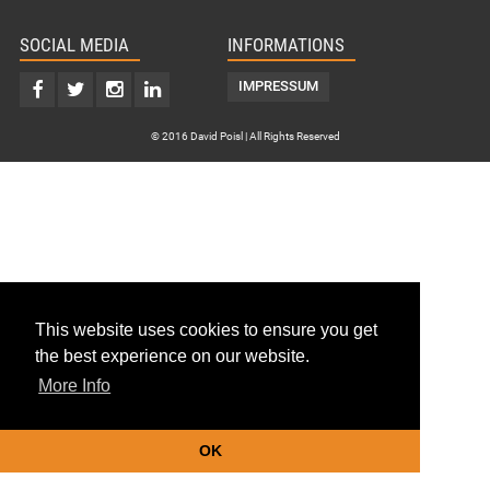
SOCIAL MEDIA
INFORMATIONS
IMPRESSUM
© 2016 David Poisl | All Rights Reserved
This website uses cookies to ensure you get
the best experience on our website.
More Info
OK