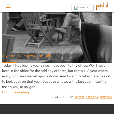
A year of the new normality
Today it has been a year since I have been to the office. Well I have
been in the office for the odd day or three, but that's it. A year where
everything was turned upside down. And I want to take this occasion
to look back on that year. Because whatever the last year meant to
me, to you, to us, goo...
Continue reading...
11-03-2021 22:20
corona,
pandemie,
rückblick